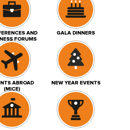
ERENCES AND
GALA DINNERS
INESS FORUMS
ENTS ABROAD
NEW YEAR EVENTS
(MICE)