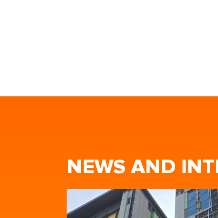
NEWS AND INT