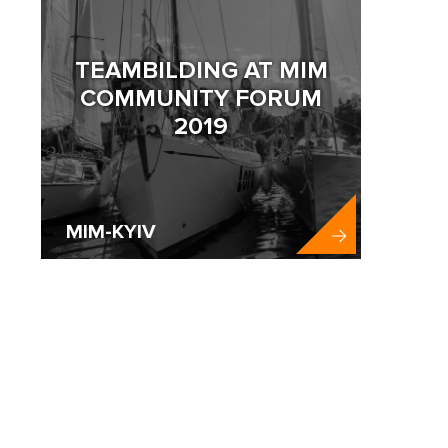
TEAMBILDING AT MIM
COMMUNITY FORUM
2019
MIM-KYIV