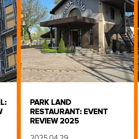
L:
PARK LAND
W
RESTAURANT: EVENT
REVIEW 2025
2025.04.29