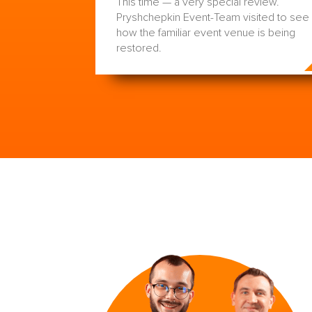
This time — a very special review.
Pryshchepkin Event-Team visited to see
how the familiar event venue is being
restored.