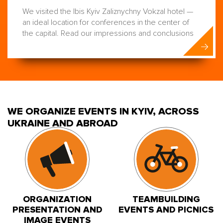
We visited the Ibis Kyiv Zaliznychny Vokzal hotel —
an ideal location for conferences in the center of
the capital. Read our impressions and conclusions
WE ORGANIZE EVENTS IN KYIV, ACROSS
UKRAINE AND ABROAD
ORGANIZATION
TEAMBUILDING
PRESENTATION AND
EVENTS AND PICNICS
IMAGE EVENTS