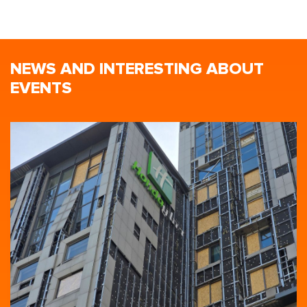
NEWS AND INTERESTING ABOUT
EVENTS