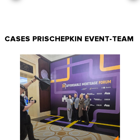
CASES PRISCHEPKIN
EVENT-TEAM