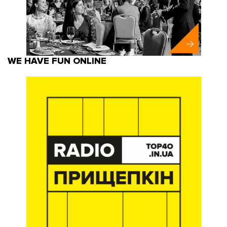
WE HAVE FUN ONLINE