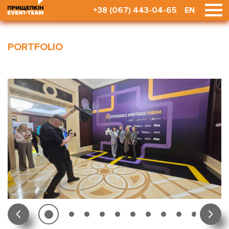
+38 (067) 443-04-65
EN
PORTFOLIO