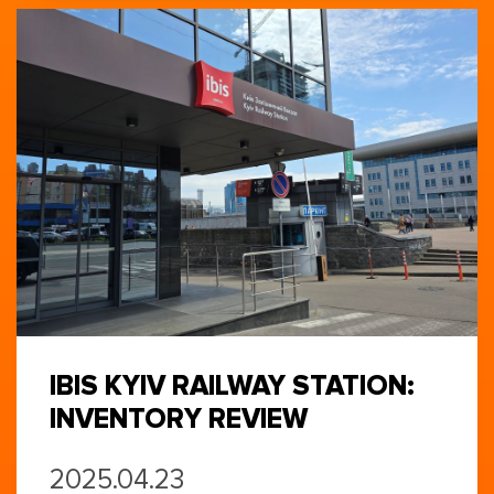
IBIS KYIV RAILWAY STATION:
INVENTORY REVIEW
2025.04.23