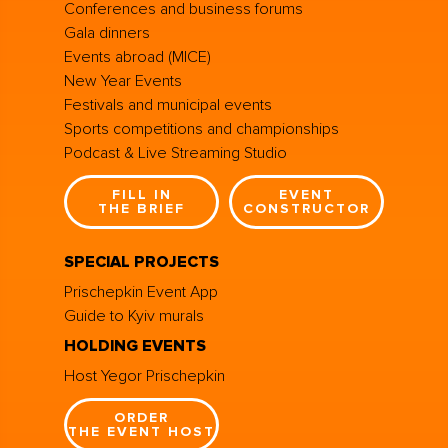
Conferences and business forums
Gala dinners
Events abroad (MICE)
New Year Events
Festivals and municipal events
Sports competitions and championships
Podcast & Live Streaming Studio
FILL IN
EVENT
THE BRIEF
CONSTRUCTOR
SPECIAL PROJECTS
Prischepkin Event App
Guide to Kyiv murals
HOLDING EVENTS
Host Yegor Prischepkin
ORDER
THE EVENT HOST