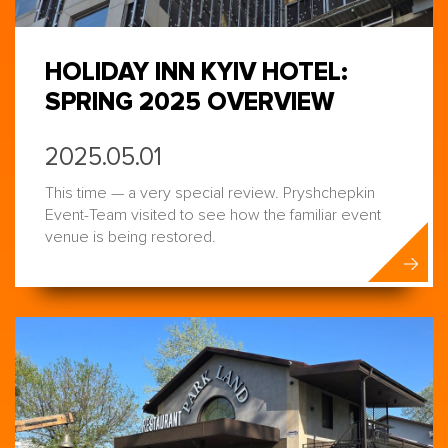
HOLIDAY INN KYIV HOTEL:
SPRING 2025 OVERVIEW
2025.05.01
This time — a very special review. Pryshchepkin
Event-Team visited to see how the familiar event
venue is being restored.