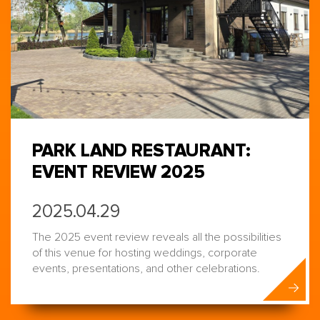
PARK LAND RESTAURANT:
EVENT REVIEW 2025
2025.04.29
The 2025 event review reveals all the possibilities
of this venue for hosting weddings, corporate
events, presentations, and other celebrations.