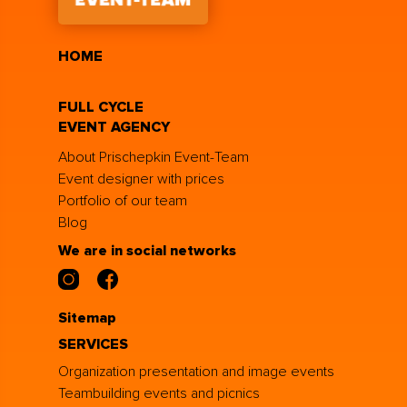
HOME
FULL CYCLE
EVENT AGENCY
About Prischepkin Event-Team
Event designer with prices
Portfolio of our team
Blog
We are in social networks
Sitemap
SERVICES
Organization presentation and image events
Teambuilding events and picnics