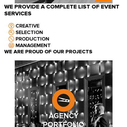
WE PROVIDE A COMPLETE LIST OF EVENT
SERVICES
CREATIVE
SELECTION
PRODUCTION
MANAGEMENT
WE ARE PROUD OF OUR PROJECTS
AGENCY
PORTFOLIO