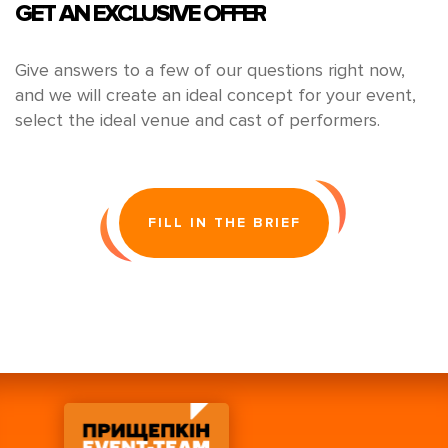
GET AN EXCLUSIVE OFFER
Give answers to a few of our questions right now,
and we will create an ideal concept for your event,
select the ideal venue and cast of performers.
FILL IN THE BRIEF