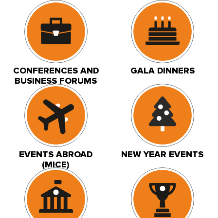
CONFERENCES AND
GALA DINNERS
BUSINESS FORUMS
EVENTS ABROAD
NEW YEAR EVENTS
(MICE)