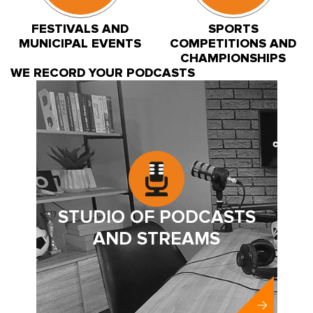
FESTIVALS AND
SPORTS
MUNICIPAL EVENTS
COMPETITIONS AND
CHAMPIONSHIPS
WE RECORD YOUR PODCASTS
STUDIO OF PODCASTS
AND STREAMS