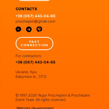
CONTACTS
+38 (067) 443-04-65
prischepkin@gmail.com
FAST
CONNECTION
For contractors
+38 (067) 443-04-65
Ukraine, Kyiv,
Bakynska st., 37-D
© 1997-2026 Yegor Prischepkin & Prischepkin
Event-Team. All rights reserved.
Website development