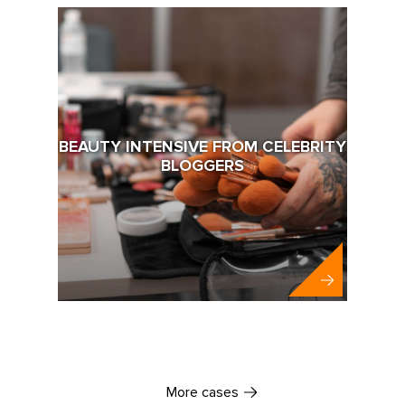
BEAUTY INTENSIVE FROM CELEBRITY
BLOGGERS
Abbott
More cases