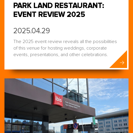
PARK LAND RESTAURANT:
EVENT REVIEW 2025
2025.04.29
The 2025 event review reveals all the possibilities
of this venue for hosting weddings, corporate
events, presentations, and other celebrations.