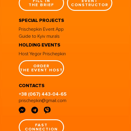
FILL IN
EVENT
THE BRIEF
CONSTRUCTOR
SPECIAL PROJECTS
Prischepkin Event App
Guide to Kyiv murals
HOLDING EVENTS
Host Yegor Prischepkin
ORDER
THE EVENT HOST
CONTACTS
+38 (067) 443-04-65
prischepkin@gmail.com
FAST
CONNECTION