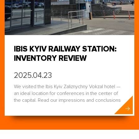
IBIS KYIV RAILWAY STATION:
INVENTORY REVIEW
2025.04.23
We visited the Ibis Kyiv Zaliznychny Vokzal hotel —
an ideal location for conferences in the center of
the capital. Read our impressions and conclusions