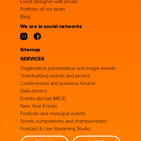
Event designer with prices
Portfolio of our team
Blog
We are in social networks
Sitemap
SERVICES
Organization presentation and image events
Teambuilding events and picnics
Conferences and business forums
Gala dinners
Events abroad (MICE)
New Year Events
Festivals and municipal events
Sports competitions and championships
Podcast & Live Streaming Studio