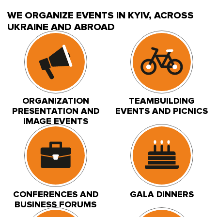
WE ORGANIZE EVENTS IN KYIV, ACROSS
UKRAINE AND ABROAD
ORGANIZATION
TEAMBUILDING
PRESENTATION AND
EVENTS AND PICNICS
IMAGE EVENTS
CONFERENCES AND
GALA DINNERS
BUSINESS FORUMS