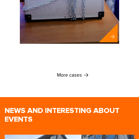
Santen
More cases
NEWS AND INTERESTING ABOUT
EVENTS