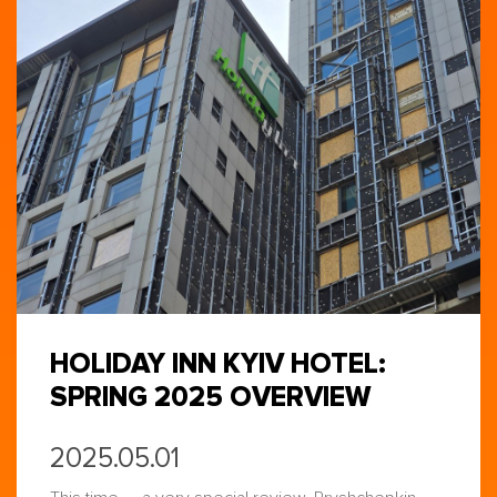
HOLIDAY INN KYIV HOTEL:
SPRING 2025 OVERVIEW
2025.05.01