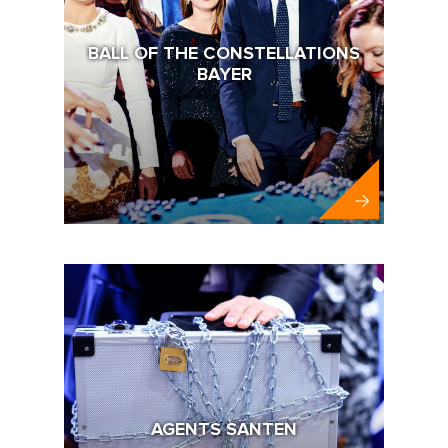
BALL OF THE CONSTELLATIONS
BAYER
Bayer
AGENTS SANTEN