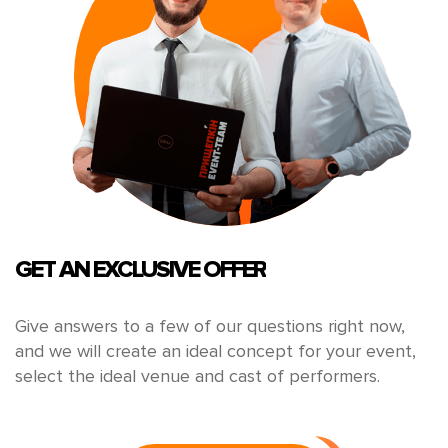
GET AN EXCLUSIVE OFFER
Give answers to a few of our questions right now,
and we will create an ideal concept for your event,
select the ideal venue and cast of performers.