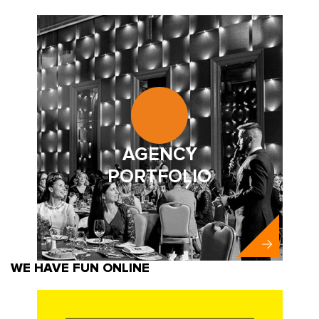
AGENCY
PORTFOLIO
WE HAVE FUN ONLINE