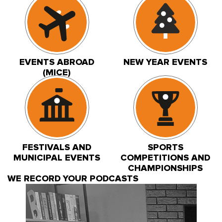
EVENTS ABROAD
NEW YEAR EVENTS
(MICE)
FESTIVALS AND
SPORTS
MUNICIPAL EVENTS
COMPETITIONS AND
CHAMPIONSHIPS
WE RECORD YOUR PODCASTS