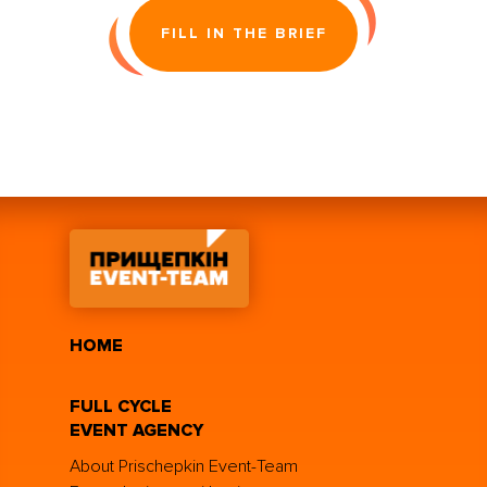
FILL IN THE BRIEF
HOME
FULL CYCLE
EVENT AGENCY
About Prischepkin Event-Team