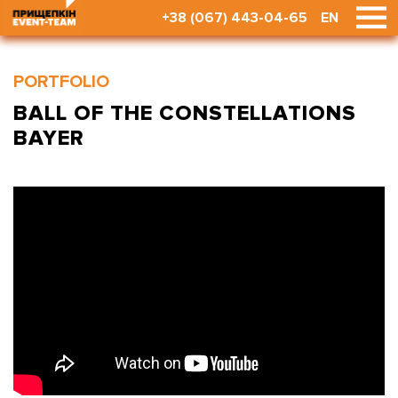
+38 (067) 443-04-65
EN
PORTFOLIO
BALL OF THE CONSTELLATIONS
BAYER