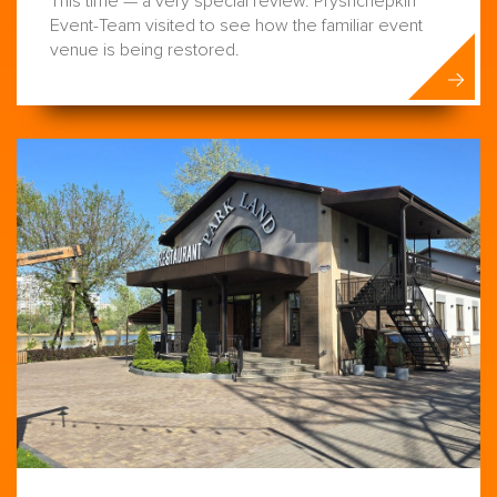
This time — a very special review. Pryshchepkin
Event-Team visited to see how the familiar event
venue is being restored.