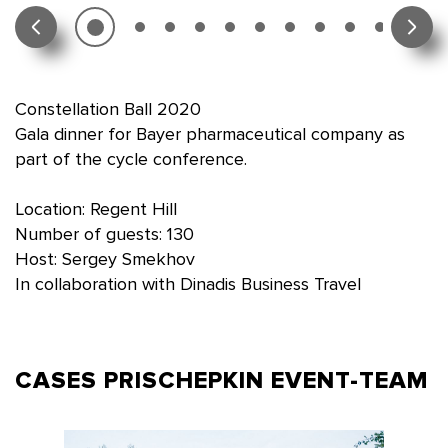
Constellation Ball 2020
Gala dinner for Bayer pharmaceutical company as
part of the cycle conference.
Location: Regent Hill
Number of guests: 130
Host: Sergey Smekhov
In collaboration with Dinadis Business Travel
CASES PRISCHEPKIN
EVENT-TEAM