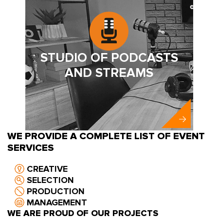
STUDIO OF PODCASTS
AND STREAMS
WE PROVIDE A COMPLETE LIST OF EVENT
SERVICES
CREATIVE
SELECTION
PRODUCTION
MANAGEMENT
WE ARE PROUD OF OUR PROJECTS